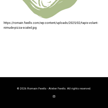
https://romain.fwells.com/wp-content/uploads/2025/02/tapis-volant-
nimude-pizza-scaled.jpg
© 2026 Romain Fwells - Atelier Fwells. All rights reserved.