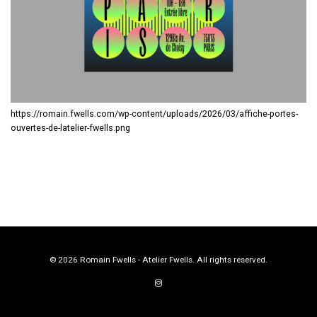
https://romain.fwells.com/wp-content/uploads/2026/03/affiche-portes-
ouvertes-de-latelier-fwells.png
© 2026 Romain Fwells - Atelier Fwells. All rights reserved.