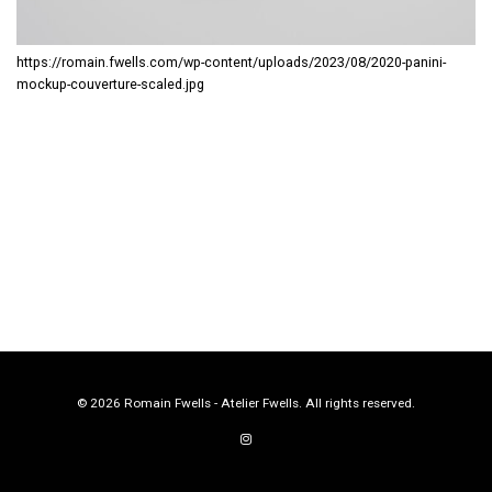
https://romain.fwells.com/wp-content/uploads/2023/08/2020-panini-
mockup-couverture-scaled.jpg
© 2026 Romain Fwells - Atelier Fwells. All rights reserved.