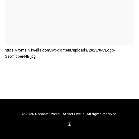
https://romain.fwells.com/wp-content/uploads/2023/04/Logo-
Geoflipper-NB.jpg
© 2026 Romain Fwells - Atelier Fwells. All rights reserved.