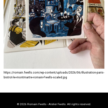
https://romain.fwells.com/wp-content/uploads/2026/06/illustration-paris-
bistrot-le-montmartre-romain-Fwells-scaled.jpg
© 2026 Romain Fwells - Atelier Fwells. All rights reserved.