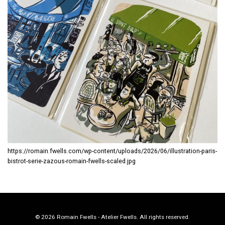
https://romain.fwells.com/wp-content/uploads/2026/06/illustration-paris-
bistrot-serie-zazous-romain-fwells-scaled.jpg
© 2026 Romain Fwells - Atelier Fwells. All rights reserved.