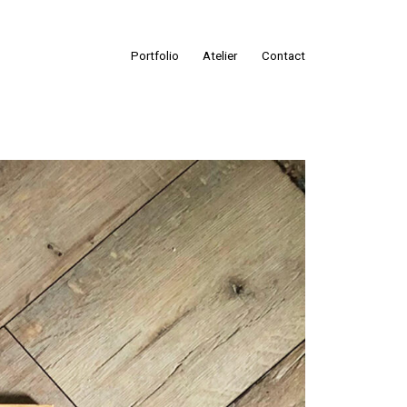
Portfolio
Atelier
Contact