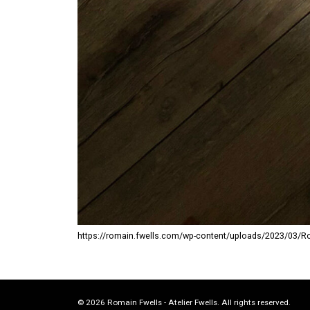
https://romain.fwells.com/wp-content/uploads/2023/03/Rocke
© 2026 Romain Fwells - Atelier Fwells. All rights reserved.