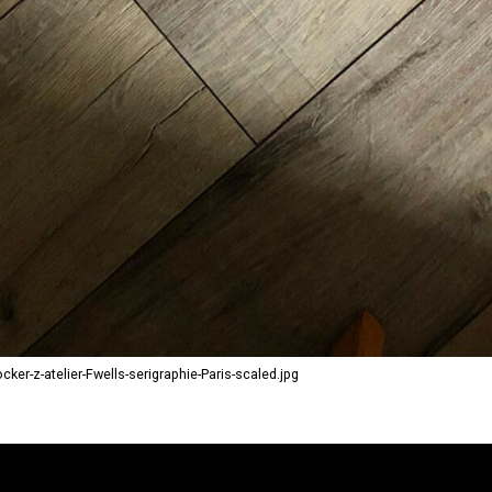
r-z-atelier-Fwells-serigraphie-Paris-scaled.jpg