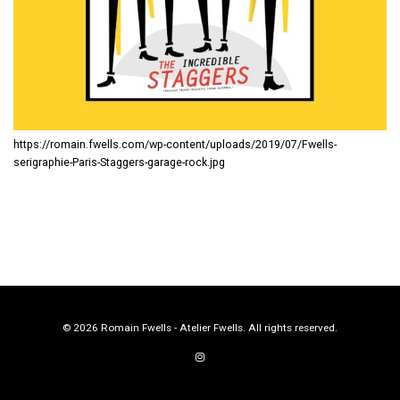
https://romain.fwells.com/wp-content/uploads/2019/07/Fwells-
serigraphie-Paris-Staggers-garage-rock.jpg
© 2026 Romain Fwells - Atelier Fwells. All rights reserved.