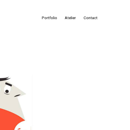
Portfolio
Atelier
Contact