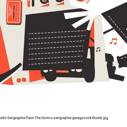
ls-Serigraphie-Paris-The-Sonics-serigraphie-garage-rock-thumb.jpg