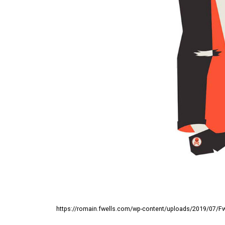
https://romain.fwells.com/wp-content/uploads/2019/07/Fwel