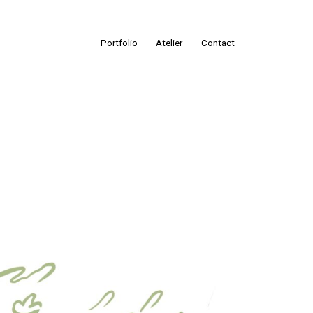
Portfolio
Atelier
Contact